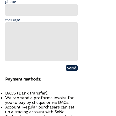
phone
message
SeNd
Payment methods:
BACS (Bank transfer):
We can send a proforma invoice for
you to pay by cheque or via BACs.
Account: Regular purchasers can set
up a trading account with SeNd