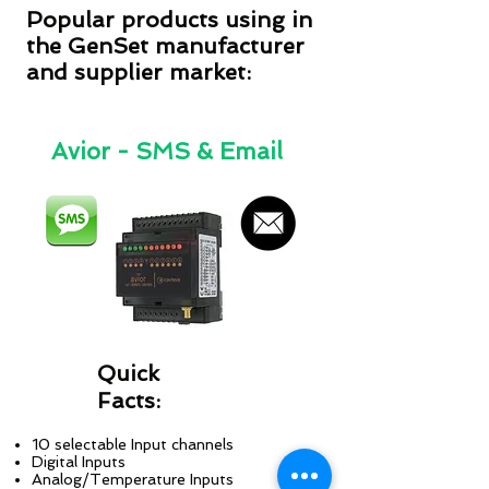
Popular products using in
the GenSet manufacturer
and supplier market:
Avior - SMS & Email
Quick
Facts:
10 selectable Input channels
Digital Inputs
Analog/Temperature Inputs