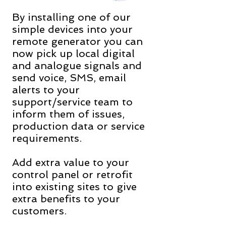
By installing one of our
simple devices into your
remote generator you can
now pick up local digital
and analogue signals and
send voice, SMS, email
alerts to your
support/service team to
inform them of issues,
production data or service
requirements.
Add extra value to your
control panel or retrofit
into existing sites to give
extra benefits to your
customers.