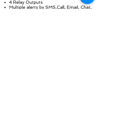
4 Relay Outputs
Multiple alerts by SMS,Call, Email, Chat,
HTTP
Battery Backup
Remote & Local Control
Rule based programming
Web-based monitoring
Scheduled events
View all your
Generators online and
on the map