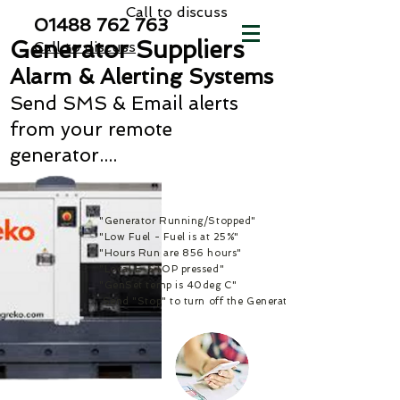
Call to discuss
01488 762
763
Generator Suppliers
Call to discuss
Alarm & Alerting Systems
Send SMS & Email alerts
from your remote
generator....
"Generator Running/Stopped"
"Low Fuel - Fuel is at 25%"
"Hours Run are 856 hours"
"Local E-STOP pressed"
"GenSet temp is 40deg C"
Send "Stop" to turn off the Generator