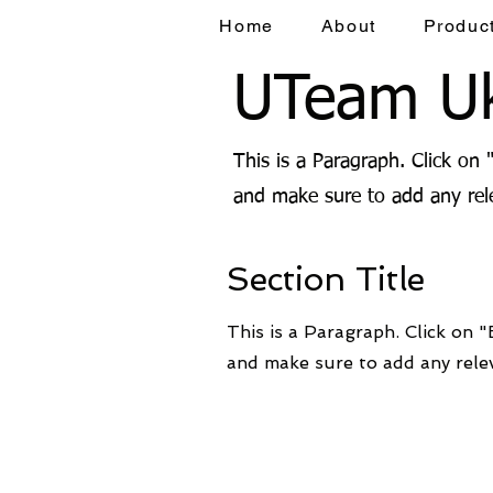
Home
About
Produc
UTeam Uk
This is a Paragraph. Click on 
and make sure to add any rele
Section Title
This is a Paragraph. Click on "
and make sure to add any relev