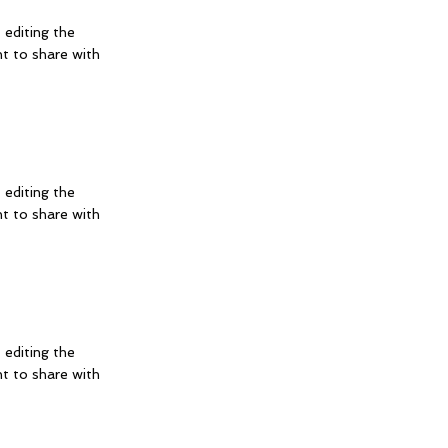
 editing the
t to share with
 editing the
t to share with
 editing the
t to share with