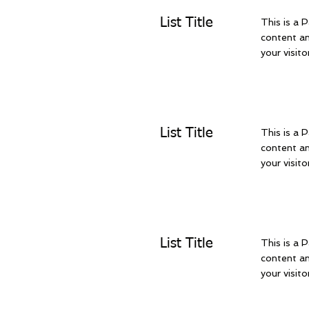
List Title
This is a P
content an
your visito
List Title
This is a P
content an
your visito
List Title
This is a P
content an
your visito