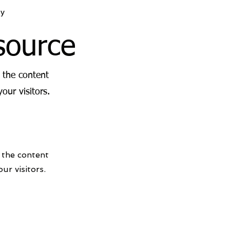
y
source
g the content
our visitors.
g the content
ur visitors.