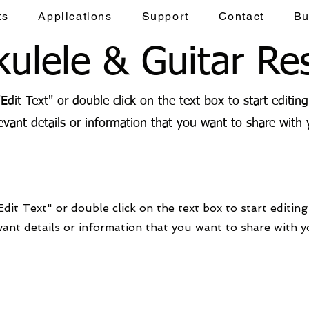
ts
Applications
Support
Contact
Bu
ulele & Guitar Re
"Edit Text" or double click on the text box to start editin
vant details or information that you want to share with y
Edit Text" or double click on the text box to start editin
ant details or information that you want to share with yo