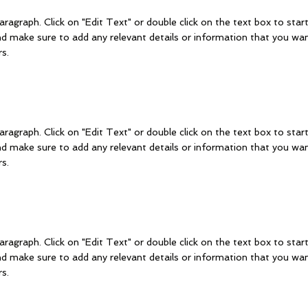
aragraph. Click on "Edit Text" or double click on the text box to start
d make sure to add any relevant details or information that you wan
rs.
aragraph. Click on "Edit Text" or double click on the text box to start
d make sure to add any relevant details or information that you wan
rs.
aragraph. Click on "Edit Text" or double click on the text box to start
d make sure to add any relevant details or information that you wan
rs.