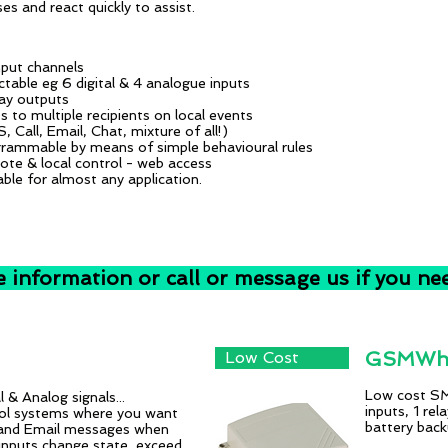
es and react quickly to assist.
nput channels
ctable eg 6 digital & 4 analogue inputs
lay outputs
ts to multiple recipients on local events
, Call, Email, Chat, mixture of all!)
rammable by means of simple behavioural rules
te & local control - web access
able for almost any application.
e information or call or message us if you ne
GSMWhi
Low Cost
Low cost SMS
 & Analog signals...
inputs, 1 rel
trol systems where you want
battery backu
and Email messages when
inputs change state, exceed