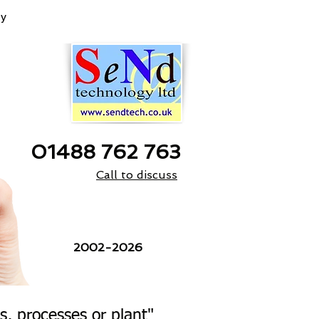
y
01488 762 763
Call to discuss
24 Years
2002-2026
, processes or plant"