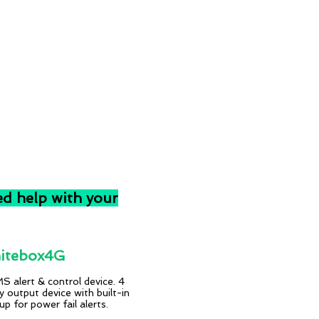
ed help with your
tebox4G
 alert & control device. 4
ay output device with built-in
p for power fail alerts.