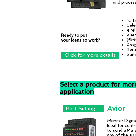
and process
10 I
Sele
4 re
Aler
Ready to put
(SMS
your ideas to work?
Prog
Remo
Suit
Click for more details
Select a product for mor
application
Avior
Best Selling
Monitor Digital
Ideal for con
to send SMS 
any of the 10 