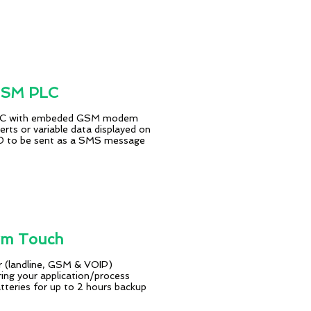
GSM PLC
 PC with embeded GSM modem
erts or variable data displayed on
CD to be sent as a SMS message
rm Touch
r (landline, GSM & VOIP)
ing your application/process
atteries for up to 2 hours backup