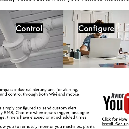
ompact industrial alerting unit for alerting,
and control through both WiFi and mobile
e simply configured to send custom alert
y SMS, Chat etc when inputs trigger, analogue
ge, timers have elapsed or at scheduled times.
Click for How t
Install, Set-u
allow you to remotely monitor you machines, plants