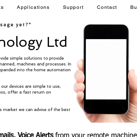
ts
Applications
Support
Contact
Bu
Applications
Support
Contact
Buy
ssage yet?"
ology Ltd
Remote Site
ide simple solutions to provide
[WWT Site 22
]
anned, machines and processes. In
expanded into the home automation
HIGH.
our devices are simple to use,
ess, offer a fast return on
is market we can advise of the best
ails, Voice Alerts
from your remote machines