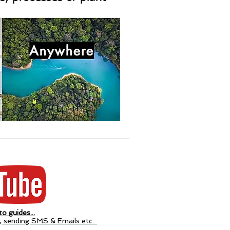
o guides...
p, sending SMS & Emails etc...