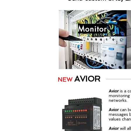
AVIOR
NEW
Avior
is a c
monitoring 
networks.
Avior
can b
messages b
values chan
Avior
will 