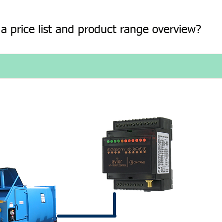
a price list and product range overview?
 and when an alarm
nt over the mobile