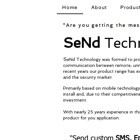
Home
About
Produc
Home
About
Products
"Are you getting the me
SeNd
Techn
S
eNd Technology was formed to prov
communication between remote, unm
recent years our product range has 
and the security market.
Primarily based on mobile technology 
install and, due to their competitiven
investment.
With nearly
25 years experience in th
product for you application.
"Send custom
SMS, Em