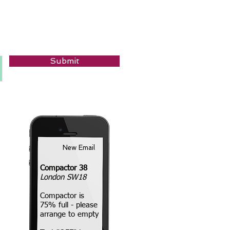
Submit
New Email
Compactor 38
London SW18
Compactor is
75% full - please
arrange to empty