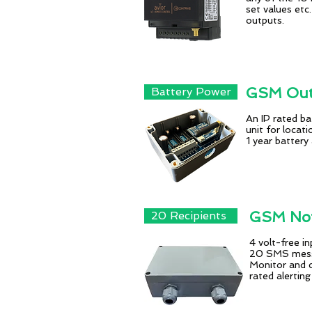
set values etc
outputs.
GSM Outd
Battery Power
An IP rated b
unit for locat
1 year battery
GSM Not
20 Recipients
4 volt-free i
20 SMS messa
Monitor and c
rated alerting