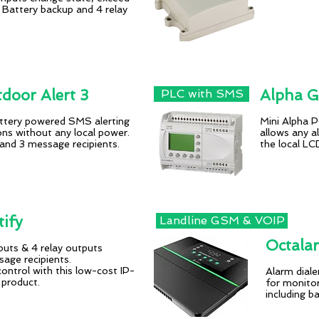
. Battery backup and 4 relay
oor Alert 3
Alpha 
PLC with SMS
attery powered SMS alerting
Mini Alpha
ions without any local power.
allows any al
 and 3 message recipients.
the local L
ify
Landline GSM & VOIP
Octala
nputs & 4 relay outputs
ge recipients.
ontrol with this low-cost IP-
Alarm diale
 product.
for monitor
in
cluding b