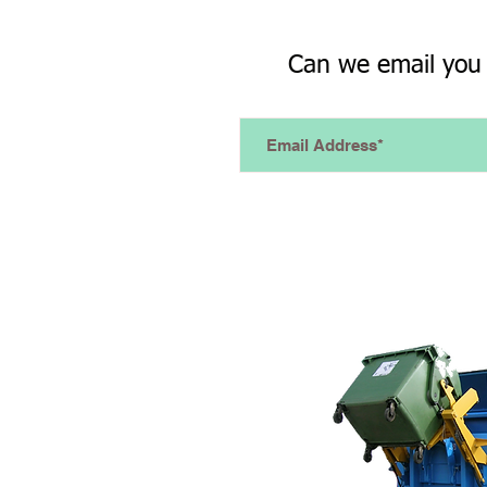
Can we email you 
How it Works...
Connect to a remote machine
triggers a SMS or email is se
network...