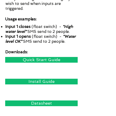
wish to send when inputs are
triggered.
Usage examples:
Input 1 closes
(float switch) -
"High
water level"
SMS send to 2 people.
Input 1 opens
(float switch) -
"Water
level OK"
SMS send to 2 people.
Downloads:
Quick Start Guide
Install Guide
Datasheet