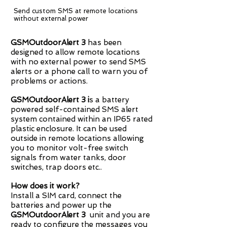
Send custom SMS at remote locations
without external power
GSMOutdoorAlert 3
has been
designed to allow remote locations
with no external power to send SMS
alerts or a phone call to warn you of
problems or actions.
GSMOutdoorAlert
3 i
s a battery
powered self-contained SMS alert
system contained within an IP65 rated
plastic enclosure. It can be used
outside in remote locations allowing
you to monitor volt-free switch
signals from water tanks, door
switches, trap doors etc..
How does it work?
Install a SIM card, connect the
batteries and power up the
GSMOutdoorAlert 3
unit and you are
ready to configure the messages you