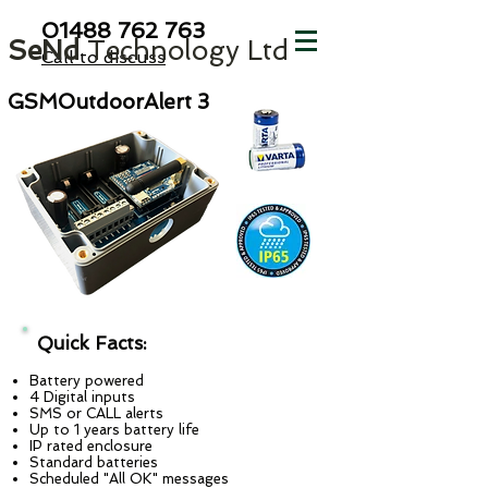
01488 762
763
SeNd
Technology Ltd
Call to discuss
GSMOutdoorAlert 3
Quick Facts:
Battery powered
4 Digital inputs
SMS or CALL alerts
Up to 1 years battery life
IP rated enclosure
Standard batteries
Scheduled "All OK" messages