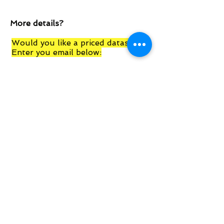
More details?
Would you like a priced datasheet?
Enter you email below:
Submit